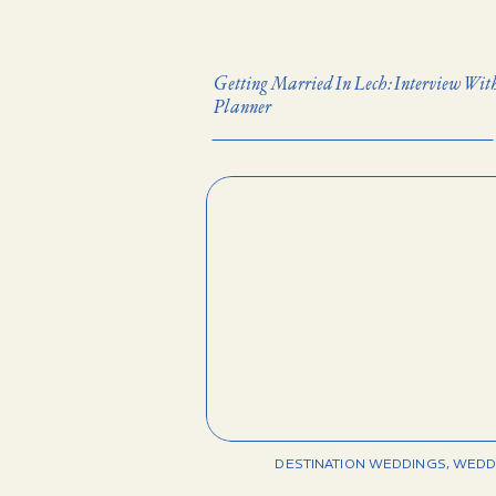
Getting Married In Lech: Interview Wi
Planner
DESTINATION WEDDINGS
,
WEDD