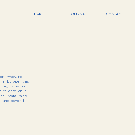
SERVICES
JOURNAL
CONTACT
tion wedding in
e in Europe, this
arning everything
-to-date on all
s, restaurants,
na and beyond.