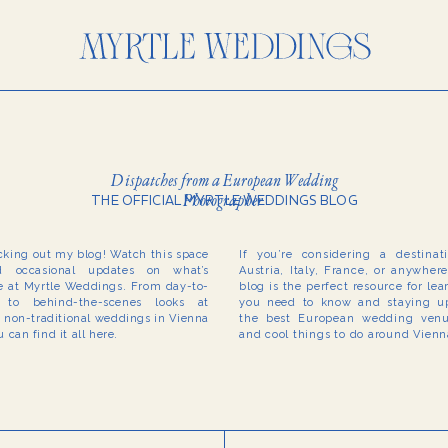
Dispatches from a European Wedding
Photographer
THE OFFICIAL MYRTLE WEDDINGS BLOG
cking out my blog! Watch this space
If you’re considering a destina
 occasional updates on what’s
Austria, Italy, France, or anywher
 at Myrtle Weddings. From day-to-
blog is the perfect resource for le
to behind-the-scenes looks at
you need to know and staying up
r non-traditional weddings in Vienna
the best European wedding venue
 can find it all here.
and cool things to do around Vien