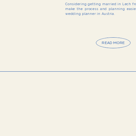
Considering getting married in Lech f
make the process and planning easier
wedding planner in Austria.
READ MORE