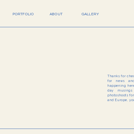
PORTFOLIO
ABOUT
GALLERY
Thanks for che
for news and
happening here
day musings 
photoshoots fo
and Europe, you