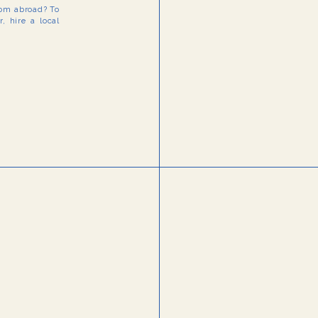
rom abroad? To
, hire a local