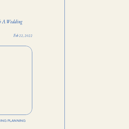
th A Wedding
Feb 22, 2022
ING PLANNING