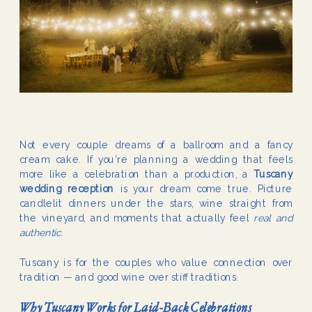
Not every couple dreams of a ballroom and a fancy
cream cake. If you’re planning a wedding that feels
more like a celebration than a production, a
Tuscany
wedding reception
is your dream come true. Picture
candlelit dinners under the stars, wine straight from
the vineyard, and moments that actually feel
real and
authentic
.
Tuscany is for the couples who value connection over
tradition — and good wine over stiff traditions.
Why Tuscany Works for Laid-Back Celebrations