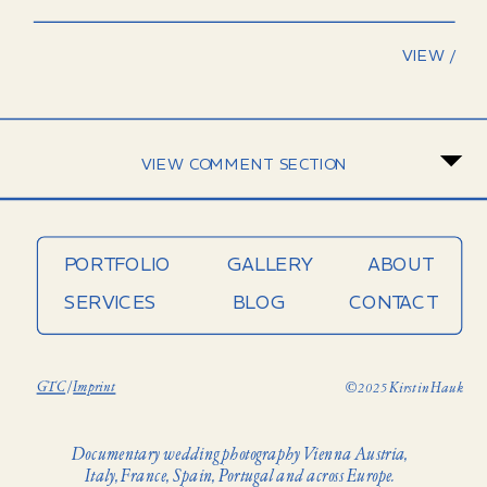
VIEW /
VIEW COMMENT SECTION
PORTFOLIO
GALLERY
ABOUT
SERVICES
BLOG
CONTACT
GTC
/
Imprint
© 2025 Kirstin Hauk
Documentary wedding photography Vienna Austria,
Italy, France, Spain, Portugal and across Europe.