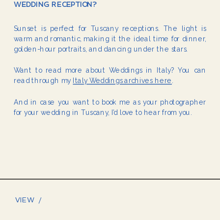
WEDDING RECEPTION?
Sunset is perfect for Tuscany receptions. The light is
warm and romantic, making it the ideal time for dinner,
golden-hour portraits, and dancing under the stars.
Want to read more about Weddings in Italy? You can
read through my
Italy Weddings archives here
.
And in case you want to book me as your photographer
for your wedding in Tuscany, I’d love to hear from you.
VIEW /