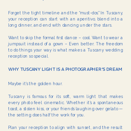
Forget the tight timeline and the “must-dos.” In Tuscany,
your reception can start with an aperitivo, blend into a
long dinner, and end with dancing under the stars.
Want to skip the formal first dance – cool. Want to wear a
jumpsuit instead of a gown – Even better. The freedom
to do things your way is what makes a Tuscany wedding
reception so special.
WHY TUSCANY LIGHT IS A PHOTOGRAPHER’S DREAM
Maybe it’s the golden hour.
Tuscany is famous for its soft, warm light that makes
every photo feel cinematic. Whether it’s a spontaneous
toast, a stolen kiss, or your friends laughing over gelato —
the setting does half the work for you.
Plan your reception to align with sunset, and the result