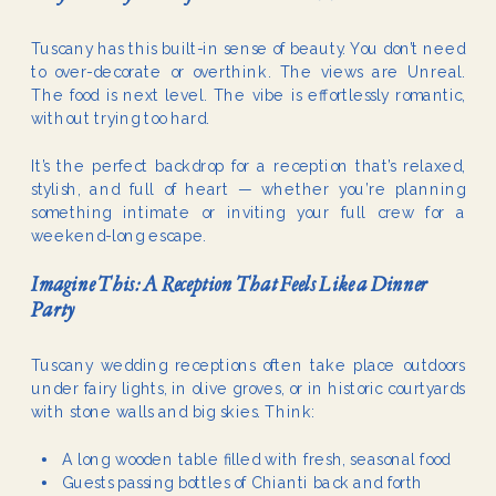
Tuscany has this built-in sense of beauty. You don’t need
to over-decorate or overthink. The views are Unreal.
The food is next level. The vibe is effortlessly romantic,
without trying too hard.
It’s the perfect backdrop for a reception that’s relaxed,
stylish, and full of heart — whether you’re planning
something intimate or inviting your full crew for a
weekend-long escape.
Imagine This: A Reception That Feels Like a Dinner
Party
Tuscany wedding receptions often take place outdoors
under fairy lights, in olive groves, or in historic courtyards
with stone walls and big skies. Think:
A long wooden table filled with fresh, seasonal food
Guests passing bottles of Chianti back and forth