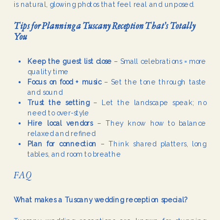
is natural, glowing photos that feel real and unposed.
Tips for Planning a Tuscany Reception That’s Totally
You
Keep the guest list close
– Small celebrations = more
quality time
Focus on food + music
– Set the tone through taste
and sound
Trust the setting
– Let the landscape speak; no
need to over-style
Hire local vendors
– They know how to balance
relaxed and refined
Plan for connection
– Think shared platters, long
tables, and room to breathe
FAQ
What makes a Tuscany wedding reception special?