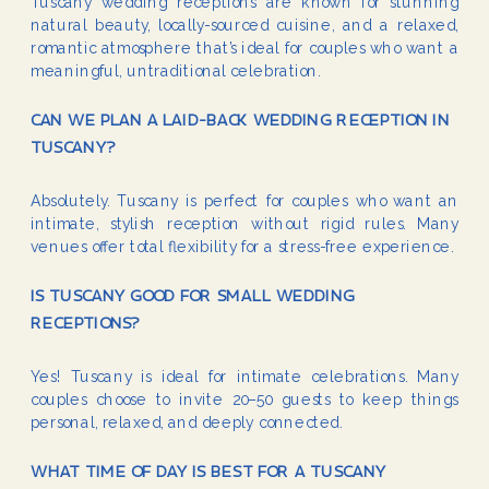
Tuscany wedding receptions are known for stunning
natural beauty, locally-sourced cuisine, and a relaxed,
romantic atmosphere that’s ideal for couples who want a
meaningful, untraditional celebration.
CAN WE PLAN A LAID-BACK WEDDING RECEPTION IN
TUSCANY?
Absolutely. Tuscany is perfect for couples who want an
intimate, stylish reception without rigid rules. Many
venues offer total flexibility for a stress-free experience.
IS TUSCANY GOOD FOR SMALL WEDDING
RECEPTIONS?
Yes! Tuscany is ideal for intimate celebrations. Many
couples choose to invite 20–50 guests to keep things
personal, relaxed, and deeply connected.
WHAT TIME OF DAY IS BEST FOR A TUSCANY