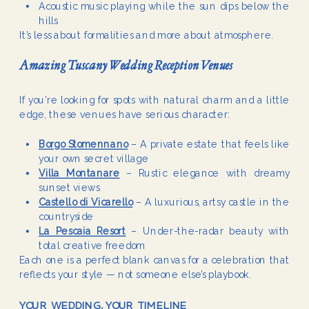
Acoustic music playing while the sun dips below the
hills
It’s less about formalities and more about atmosphere.
Amazing Tuscany Wedding Reception Venues
If you’re looking for spots with natural charm and a little
edge, these venues have serious character:
Borgo Stomennano
– A private estate that feels like
your own secret village
Villa Montanare
– Rustic elegance with dreamy
sunset views
Castello di Vicarello
– A luxurious, artsy castle in the
countryside
La Pescaia Resort
– Under-the-radar beauty with
total creative freedom
Each one is a perfect blank canvas for a celebration that
reflects your style — not someone else’s playbook.
YOUR WEDDING, YOUR TIMELINE