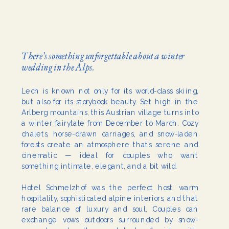
There’s something unforgettable about a winter
wedding in the Alps.
Lech is known not only for its world-class skiing,
but also for its storybook beauty. Set high in the
Arlberg mountains, this Austrian village turns into
a winter fairytale from December to March. Cozy
chalets, horse-drawn carriages, and snow-laden
forests create an atmosphere that’s serene and
cinematic — ideal for couples who want
something intimate, elegant, and a bit wild.
Hotel Schmelzhof was the perfect host: warm
hospitality, sophisticated alpine interiors, and that
rare balance of luxury and soul. Couples can
exchange vows outdoors surrounded by snow-