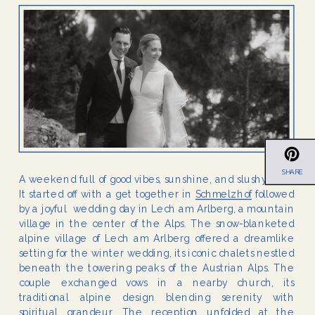
SHARE
A weekend full of good vibes, sunshine, and slushy snow.
It started off with a get together in
Schmelzhof
followed
by a joyful wedding day in Lech am Arlberg, a mountain
village in the center of the Alps. The snow-blanketed
alpine village of Lech am Arlberg offered a dreamlike
setting for the winter wedding, its iconic chalets nestled
beneath the towering peaks of the Austrian Alps. The
couple exchanged vows in a nearby church, its
traditional alpine design blending serenity with
spiritual grandeur. The reception unfolded at the