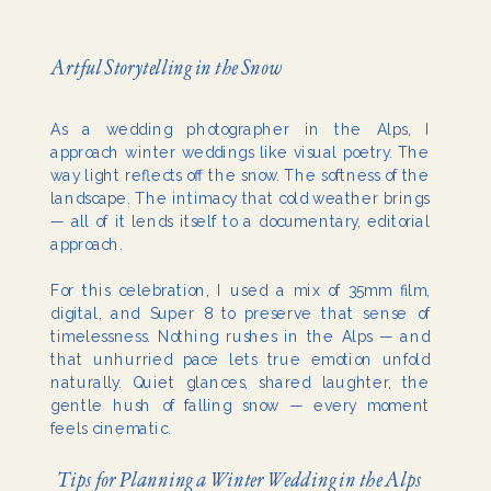
Artful Storytelling in the Snow
As a wedding photographer in the Alps, I
approach winter weddings like visual poetry. The
way light reflects off the snow. The softness of the
landscape. The intimacy that cold weather brings
— all of it lends itself to a documentary, editorial
approach.
For this celebration, I used a mix of 35mm film,
digital, and Super 8 to preserve that sense of
timelessness. Nothing rushes in the Alps — and
that unhurried pace lets true emotion unfold
naturally. Quiet glances, shared laughter, the
gentle hush of falling snow — every moment
feels cinematic.
Tips for Planning a Winter Wedding in the Alps