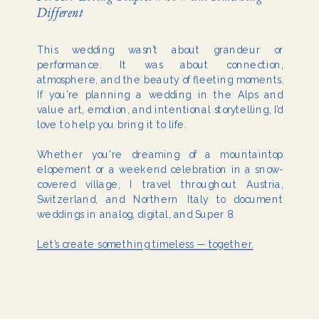
Different
This wedding wasn’t about grandeur or
performance. It was about connection,
atmosphere, and the beauty of fleeting moments.
If you’re planning a wedding in the Alps and
value art, emotion, and intentional storytelling, I’d
love to help you bring it to life.
Whether you're dreaming of a mountaintop
elopement or a weekend celebration in a snow-
covered village, I travel throughout Austria,
Switzerland, and Northern Italy to document
weddings in analog, digital, and Super 8.
Let’s create something timeless — together.