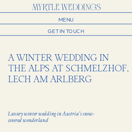
MENU
GET IN TOUCH
A WINTER WEDDING IN
THE ALPS AT SCHMELZHOF,
LECH AM ARLBERG
Luxury winter wedding in Austria’s snow-
covered wonderland