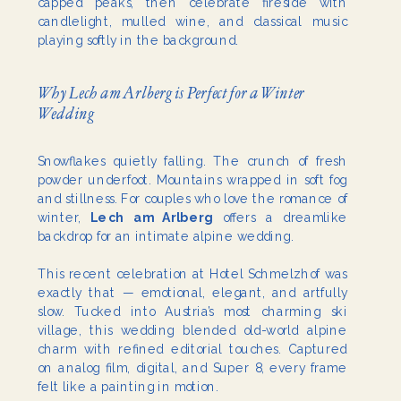
capped peaks, then celebrate fireside with
candlelight, mulled wine, and classical music
playing softly in the background.
Why Lech am Arlberg is Perfect for a Winter
Wedding
Snowflakes quietly falling. The crunch of fresh
powder underfoot. Mountains wrapped in soft fog
and stillness. For couples who love the romance of
winter,
Lech am Arlberg
offers a dreamlike
backdrop for an intimate alpine wedding.
This recent celebration at Hotel Schmelzhof was
exactly that — emotional, elegant, and artfully
slow. Tucked into Austria’s most charming ski
village, this wedding blended old-world alpine
charm with refined editorial touches. Captured
on analog film, digital, and Super 8, every frame
felt like a painting in motion.