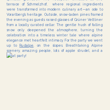
terrace of Schmelzhof, where regional ingredients
were transformed into modern culinary art—an ode to
Vorarlberg’s heritage. Outside, snow-laden pines framed
the evening as guests raised glasses of Grüner Veltliner
from a locally curated cellar. The gentle hush of falling
snow only deepened the atmosphere, turning the
celebration into a timeless winter tale where alpine
elegance met heartfelt intimacy. For the party we went
up to
Rudalpe
, on the slopes. Breathtaking Alpine
scenery, amazing people, lots of apple strudel, and a
great party!