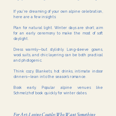
If you're dreaming of your own alpine celebration,
here are a few insights:
Plan for natural light. Winter days are short; aim
for an early ceremony to make the most of soft
daylight.
Dress warmly—but stylishly. Long-sleeve gowns,
wool suits, and chic layering can be both practical
and photogenic.
Think cozy. Blankets, hot drinks, intimate indoor
dinners—lean into the season’s romance.
Book early. Popular alpine venues like
Schmelzhof book quickly for winter dates.
For Art-Loving Couples Who Want Something