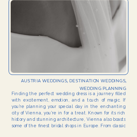
AUSTRIA WEDDINGS
,
DESTINATION WEDDINGS
,
WEDDING PLANNING
Finding the perfect wedding dress is a journey filled
with excitement, emotion, and a touch of magic. If
you’re planning your special day in the enchanting
city of Vienna, you’re in for a treat. Known for its rich
history and stunning architecture, Vienna also boasts
some of the finest bridal shops in Europe. From classic
[…]