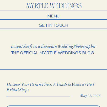
MENU
GET IN TOUCH
Dispatches from a European Wedding Photographer
THE OFFICIAL MYRTLE WEDDINGS BLOG
Discover Your Dream Dress: A Guide to Vienna’s Best
Bridal Shops
May 12, 2023