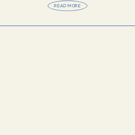
READ MORE