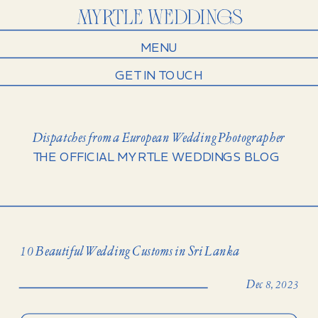
MENU
GET IN TOUCH
Dispatches from a European Wedding Photographer
THE OFFICIAL MYRTLE WEDDINGS BLOG
10 Beautiful Wedding Customs in Sri Lanka
Dec 8, 2023