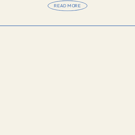
READ MORE