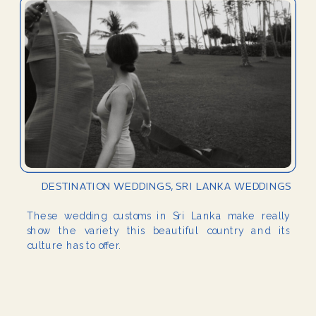
DESTINATION WEDDINGS
,
SRI LANKA WEDDINGS
These wedding customs in Sri Lanka make really
show the variety this beautiful country and its
culture has to offer.