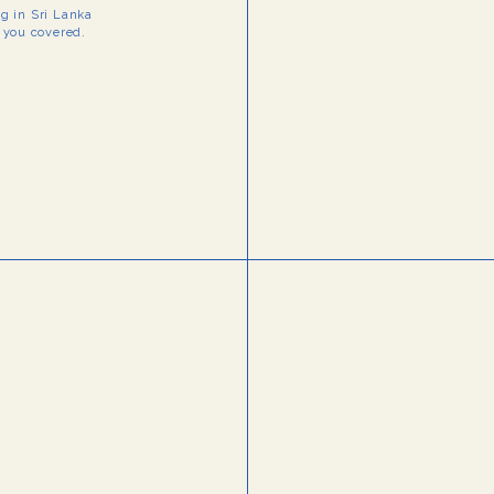
ng in Sri Lanka
t you covered.