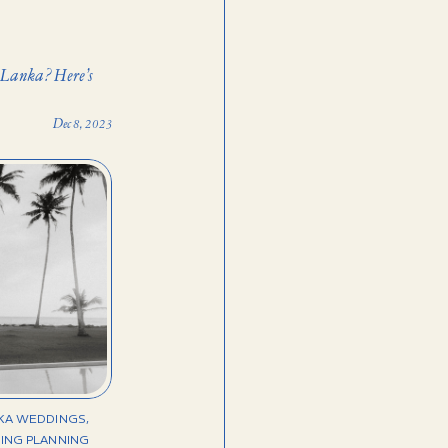
 Lanka? Here’s
Dec 8, 2023
NKA WEDDINGS
,
ING PLANNING