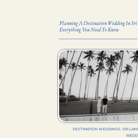
Planning A Destination Wedding In Sri
Everything You Need To Know
DESTINATION WEDDINGS
,
SRI LA
WEDD