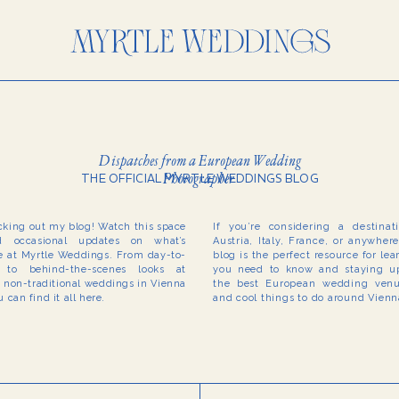
Dispatches from a European Wedding
Photographer
THE OFFICIAL MYRTLE WEDDINGS BLOG
cking out my blog! Watch this space
If you’re considering a destina
 occasional updates on what’s
Austria, Italy, France, or anywher
 at Myrtle Weddings. From day-to-
blog is the perfect resource for le
to behind-the-scenes looks at
you need to know and staying up
r non-traditional weddings in Vienna
the best European wedding venue
 can find it all here.
and cool things to do around Vien