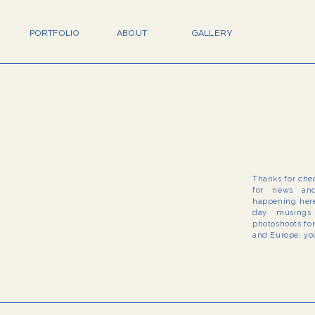
PORTFOLIO
ABOUT
GALLERY
Thanks for che
for news and
happening here
day musings 
photoshoots fo
and Europe, you