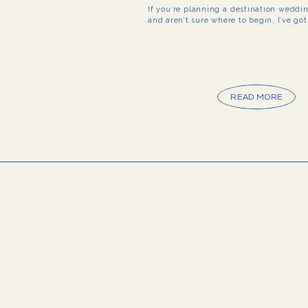
If you’re planning a destination weddi
and aren’t sure where to begin, I’ve go
READ MORE