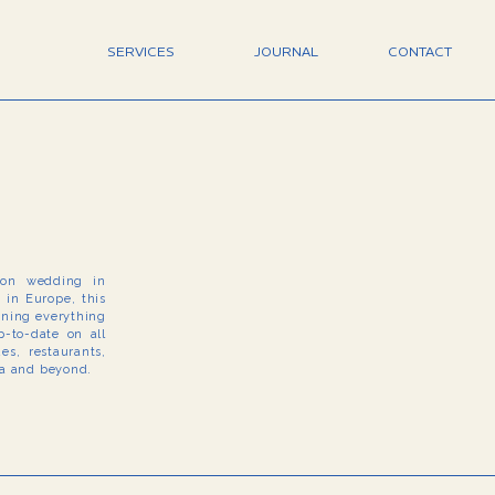
SERVICES
JOURNAL
CONTACT
tion wedding in
e in Europe, this
arning everything
-to-date on all
s, restaurants,
na and beyond.