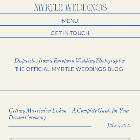
MENU
GET IN TOUCH
Dispatches from a European Wedding Photographer
THE OFFICIAL MYRTLE WEDDINGS BLOG
Getting Married in Lisbon – A Complete Guide for Your
Dream Ceremony
Jul 21, 2025