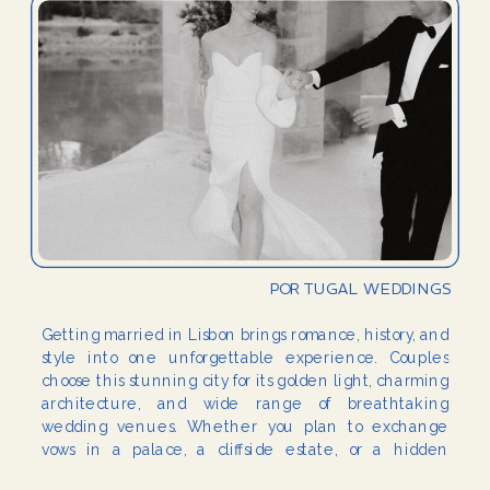
PORTUGAL WEDDINGS
Getting married in Lisbon brings romance, history, and
style into one unforgettable experience. Couples
choose this stunning city for its golden light, charming
architecture, and wide range of breathtaking
wedding venues. Whether you plan to exchange
vows in a palace, a cliffside estate, or a hidden
garden, Lisbon wedding venues provide the perfect