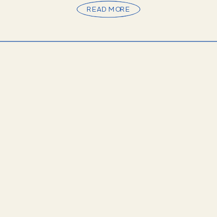
setting for […]
READ MORE