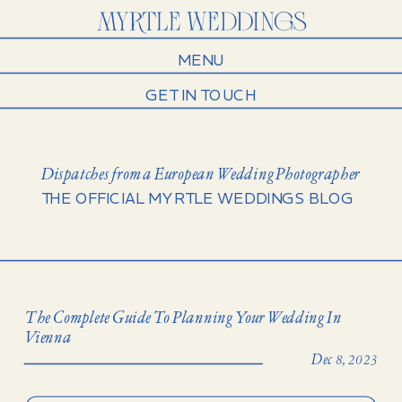
MENU
GET IN TOUCH
Dispatches from a European Wedding Photographer
THE OFFICIAL MYRTLE WEDDINGS BLOG
The Complete Guide To Planning Your Wedding In
Vienna
Dec 8, 2023