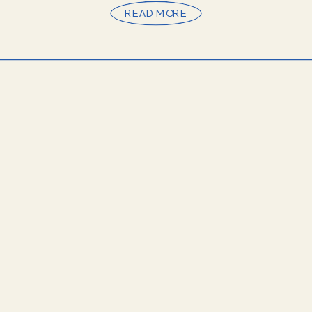
READ MORE