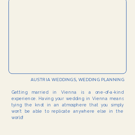
AUSTRIA WEDDINGS
,
WEDDING PLANNING
Getting married in Vienna is a one-of-a-kind
experience. Having your wedding in Vienna means
tying the knot in an atmosphere that you simply
won’t be able to replicate anywhere else in the
world!