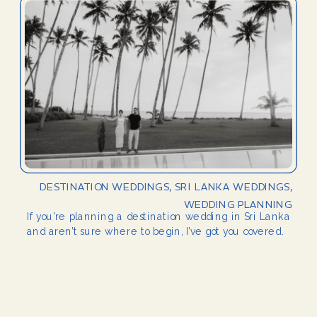
DESTINATION WEDDINGS
,
SRI LANKA WEDDINGS
,
WEDDING PLANNING
If you’re planning a destination wedding in Sri Lanka
and aren’t sure where to begin, I’ve got you covered.