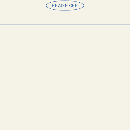
READ MORE