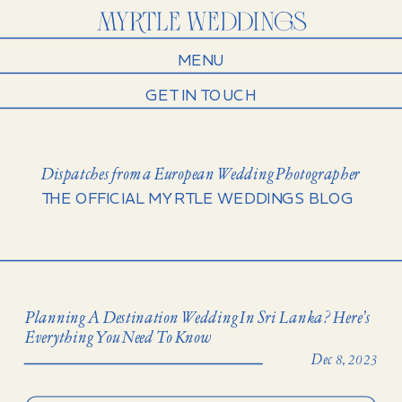
MENU
GET IN TOUCH
Dispatches from a European Wedding Photographer
THE OFFICIAL MYRTLE WEDDINGS BLOG
Planning A Destination Wedding In Sri Lanka? Here’s
Everything You Need To Know
Dec 8, 2023