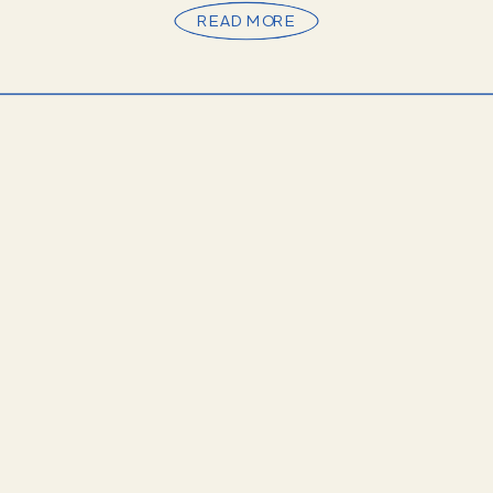
Whether you’re drawn to the ornate gold […]
READ MORE