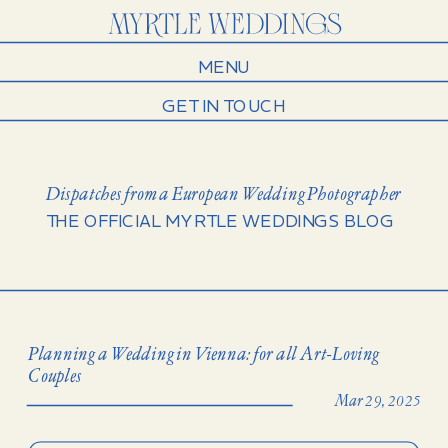
MENU
GET IN TOUCH
Dispatches from a European Wedding Photographer
THE OFFICIAL MYRTLE WEDDINGS BLOG
Planning a Wedding in Vienna: for all Art-Loving
Couples
Mar 29, 2025