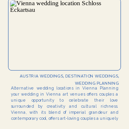
AUSTRIA WEDDINGS
,
DESTINATION WEDDINGS
,
WEDDING PLANNING
Alternative wedding locations in Vienna Planning
your wedding in Vienna art venues offers couples a
unique opportunity to celebrate their love
surrounded by creativity and cultural richness.
Vienna, with its blend of imperial grandeur and
contemporary cool, offers art-loving couples a uniquely
cultured backdrop for their wedding celebrations.