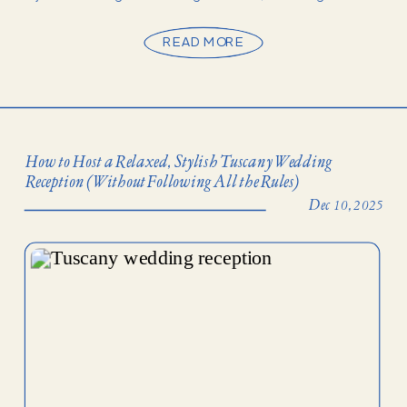
rushed. They’re stretched across […]
READ MORE
How to Host a Relaxed, Stylish Tuscany Wedding
Reception (Without Following All the Rules)
Dec 10, 2025