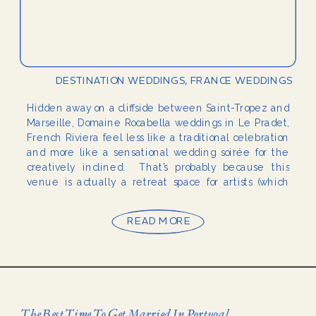
DESTINATION WEDDINGS
,
FRANCE WEDDINGS
Hidden away on a cliffside between Saint-Tropez and
Marseille, Domaine Rocabella weddings in Le Pradet,
French Riviera feel less like a traditional celebration
and more like a sensational wedding soirée for the
creatively inclined. That’s probably because this
venue is actually a retreat space for artists (which
already says a lot). It also hosts weddings, […]
READ MORE
The Best Time To Get Married In Portugal