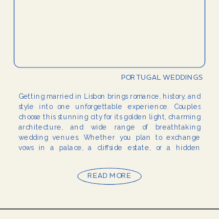
PORTUGAL WEDDINGS
Getting married in Lisbon brings romance, history, and
style into one unforgettable experience. Couples
choose this stunning city for its golden light, charming
architecture, and wide range of breathtaking
wedding venues. Whether you plan to exchange
vows in a palace, a cliffside estate, or a hidden
garden, Lisbon wedding venues provide the perfect
setting for […]
READ MORE