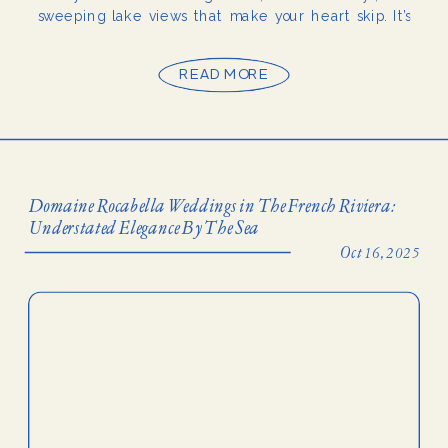
sweeping lake views that make your heart skip. It’s
one of those luxury Lake Como wedding venues that
feels […]
READ MORE
Domaine Rocabella Weddings in The French Riviera:
Understated Elegance By The Sea
Oct 16, 2025