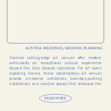
AUSTRIA WEDDINGS
,
WEDDING PLANNING
Vienna’s cutting-edge art venues offer modern
enthusiasts an exceptional cultural experience
beyond the city’s classical reputation. For art lovers
exploring Vienna, these contemporary art venues
provide innovative exhibitions, boundary-pushing
installations, and creative spaces that showcase the
vibrant modern art scene thriving in Austria’s capital.
Whether you’re a resident seeking to explore more
READ MORE
of your city’s […]