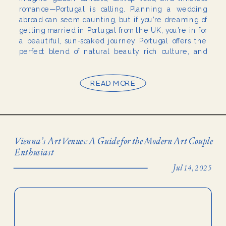
romance—Portugal is calling. Planning a wedding
abroad can seem daunting, but if you’re dreaming of
getting married in Portugal from the UK, you’re in for
a beautiful, sun-soaked journey. Portugal offers the
perfect blend of natural beauty, rich culture, and
affordability—making it one of the top wedding
destinations […]
READ MORE
Vienna’s Art Venues: A Guide for the Modern Art Couple
Enthusiast
Jul 14, 2025