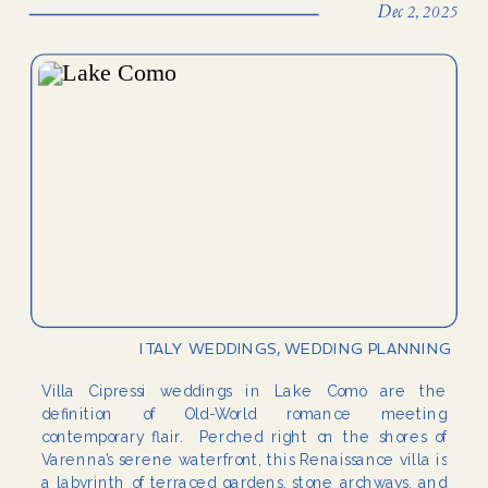
Dec 2, 2025
ITALY WEDDINGS
,
WEDDING PLANNING
Villa Cipressi weddings in Lake Como are the
definition of Old-World romance meeting
contemporary flair. Perched right on the shores of
Varenna’s serene waterfront, this Renaissance villa is
a labyrinth of terraced gardens, stone archways, and