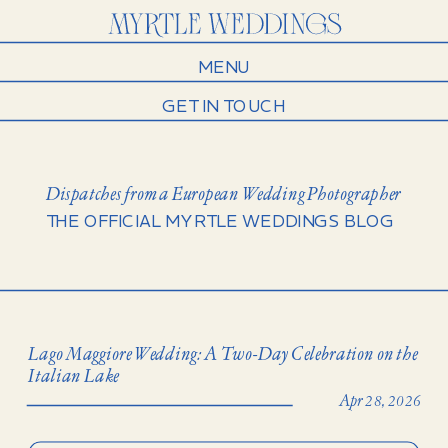
MENU
GET IN TOUCH
Dispatches from a European Wedding Photographer
THE OFFICIAL MYRTLE WEDDINGS BLOG
Lago Maggiore Wedding: A Two-Day Celebration on the
Italian Lake
Apr 28, 2026