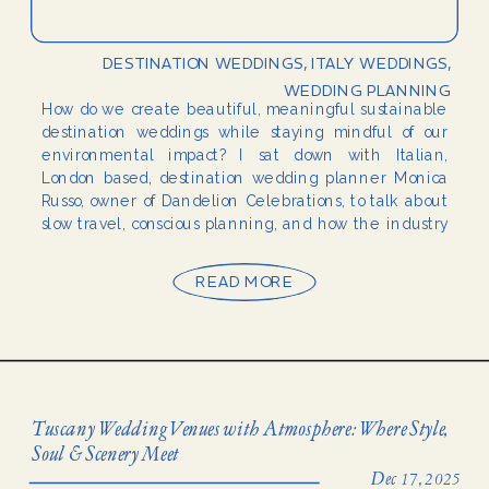
DESTINATION WEDDINGS
,
ITALY WEDDINGS
,
WEDDING PLANNING
How do we create beautiful, meaningful sustainable
destination weddings while staying mindful of our
environmental impact? I sat down with Italian,
London based, destination wedding planner Monica
Russo, owner of Dandelion Celebrations, to talk about
slow travel, conscious planning, and how the industry
can move toward more sustainable celebrations.
Meet Monica Russo — The Planner […]
READ MORE
Tuscany Wedding Venues with Atmosphere: Where Style,
Soul & Scenery Meet
Dec 17, 2025