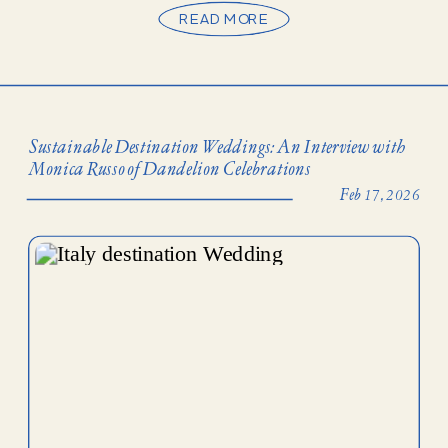
READ MORE
Sustainable Destination Weddings: An Interview with
Monica Russo of Dandelion Celebrations
Feb 17, 2026