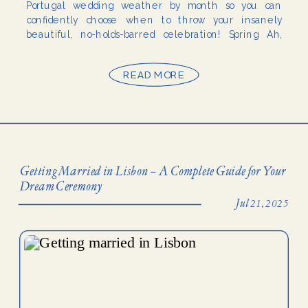
Portugal wedding weather by month so you can
confidently choose when to throw your insanely
beautiful, no-holds-barred celebration! Spring Ah,
spring weddings in Portugal (heart eyes). […]
READ MORE
Getting Married in Lisbon – A Complete Guide for Your
Dream Ceremony
Jul 21, 2025