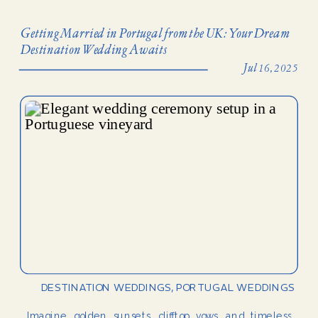
Getting Married in Portugal from the UK: Your Dream
Destination Wedding Awaits
Jul 16, 2025
DESTINATION WEDDINGS
,
PORTUGAL WEDDINGS
Imagine golden sunsets, clifftop vows, and timeless