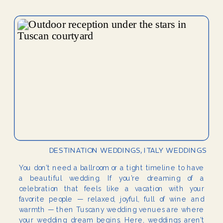
DESTINATION WEDDINGS
,
ITALY WEDDINGS
You don’t need a ballroom or a tight timeline to have
a beautiful wedding. If you’re dreaming of a
celebration that feels like a vacation with your
favorite people — relaxed, joyful, full of wine and
warmth — then Tuscany wedding venues are where
your wedding dream begins. Here, weddings aren’t