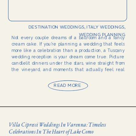
DESTINATION WEDDINGS
,
ITALY WEDDINGS
,
WEDDING PLANNING
Not every couple dreams of a ballroom and a fancy
cream cake. If you’re planning a wedding that feels
more like a celebration than a production, a Tuscany
wedding reception is your dream come true. Picture
candlelit dinners under the stars, wine straight from
the vineyard, and moments that actually feel real
and authentic. Tuscany […]
READ MORE
Villa Cipressi Weddings In Varenna: Timeless
Celebrations In The Heart of Lake Como