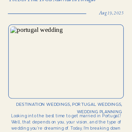
Aug 19, 2025
DESTINATION WEDDINGS
,
PORTUGAL WEDDINGS
,
WEDDING PLANNING
Looking into the best time to get married in Portugal?
Well, that depends on you, your vision, and the type of
wedding you’re dreaming of. Today, I’m breaking down