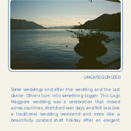
UNCATEGORIZED
Some weddings end after the wedding and the last
dance. Others turn into something bigger. This Lago
Maggiore wedding was a celebration that moved
across countries, stretched over days, and felt less like
a traditional wedding weekend and more like a
beautifully curated short holiday. After an elegant
wedding in the Netherlands, half of the […]